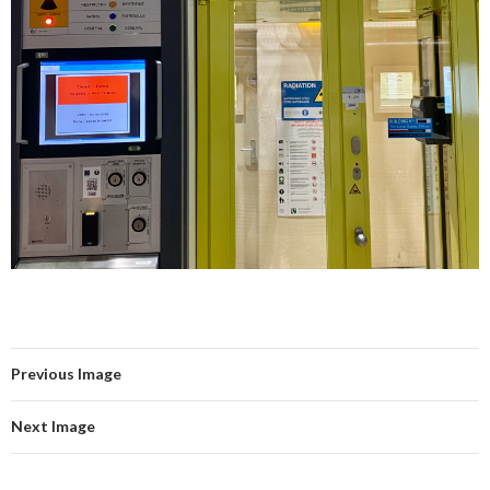
Previous Image
Next Image