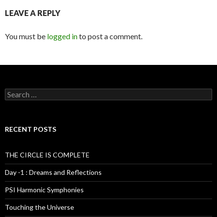
LEAVE A REPLY
You must be
logged in
to post a comment.
S
e
a
r
c
RECENT POSTS
h
f
o
THE CIRCLE IS COMPLETE
r
:
Day -1 : Dreams and Reflections
PSI Harmonic Symphonies
Touching the Universe