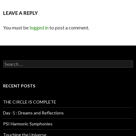
LEAVE A REPLY
You must be
logged in
to post a comment.
S
e
a
r
c
RECENT POSTS
h
f
o
THE CIRCLE IS COMPLETE
r
:
Day -1 : Dreams and Reflections
PSI Harmonic Symphonies
Touching the Universe