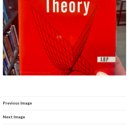
Previous Image
Next Image