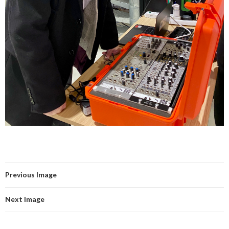
Previous Image
Next Image