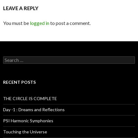
LEAVE A REPLY
You must be
logged in
to post a comment.
S
e
a
r
c
RECENT POSTS
h
f
o
THE CIRCLE IS COMPLETE
r
:
Day -1 : Dreams and Reflections
PSI Harmonic Symphonies
Touching the Universe