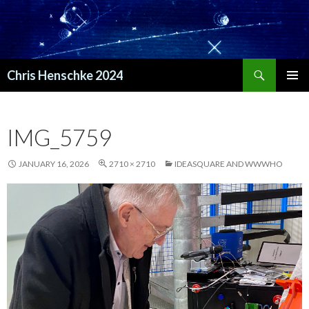
Search
Chris Henschke 2024
SKIP
PRIMAR
TO
MENU
CONTENT
IMG_5759
JANUARY 16, 2026
2710 × 2710
IDEASQUARE AND WWWHO