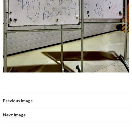
Previous Image
Next Image