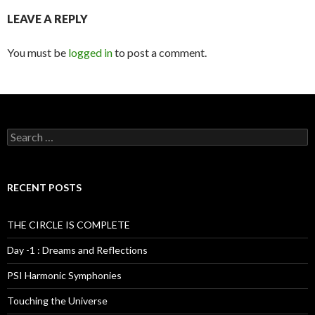
LEAVE A REPLY
You must be
logged in
to post a comment.
S
e
a
r
c
RECENT POSTS
h
f
o
THE CIRCLE IS COMPLETE
r
:
Day -1 : Dreams and Reflections
PSI Harmonic Symphonies
Touching the Universe