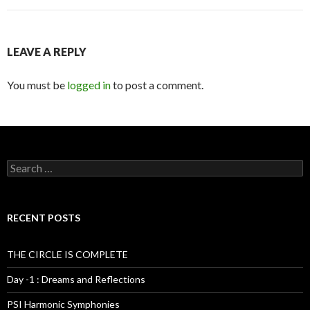
LEAVE A REPLY
You must be
logged in
to post a comment.
S
e
a
r
c
RECENT POSTS
h
f
o
THE CIRCLE IS COMPLETE
r
:
Day -1 : Dreams and Reflections
PSI Harmonic Symphonies