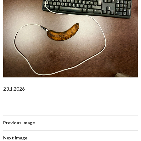
23.1.2026
Previous Image
Next Image