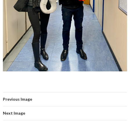
Previous Image
Next Image