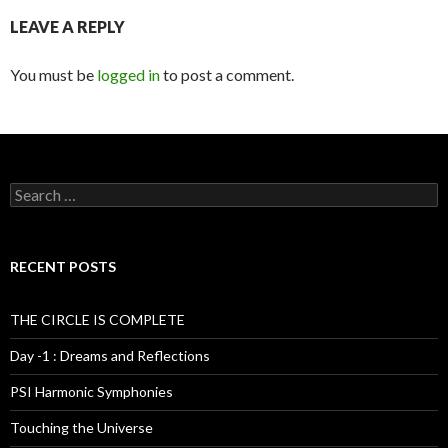
LEAVE A REPLY
You must be
logged in
to post a comment.
S
e
a
r
c
RECENT POSTS
h
f
o
THE CIRCLE IS COMPLETE
r
:
Day -1 : Dreams and Reflections
PSI Harmonic Symphonies
Touching the Universe