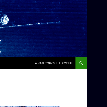
SKIP TO CONTENT
ABOUT SYNAPSE FELLOWSHIP