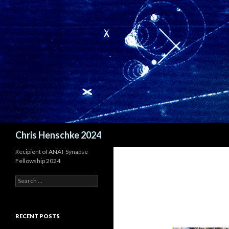
Search
Chris Henschke 2024
Recipient of ANAT Synapse
Fellowship 2024
S
e
a
r
c
RECENT POSTS
h