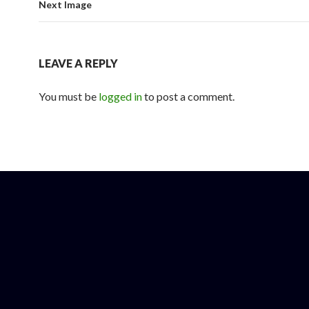
Next Image
LEAVE A REPLY
You must be
logged in
to post a comment.