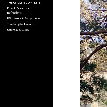
f
THE CIRCLE IS COMPLETE
o
Day -1 : Dreams and
r
Reflections
:
PSI Harmonic Symphonies
Touching the Universe
Saturday @ CERN