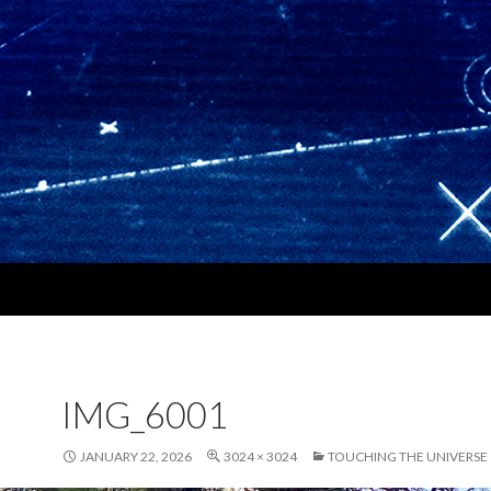
IMG_6001
JANUARY 22, 2026
3024 × 3024
TOUCHING THE UNIVERSE