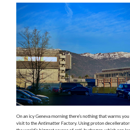
On an icy Geneva morning there’s nothing that warms you 
visit to the Antimatter Factory. Using proton decellerato
the world’s biggest source of anti-hydrogen, which can las