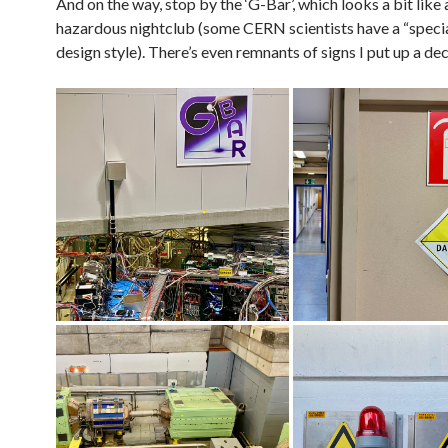
And on the way, stop by the ‘G-Bar’, which looks a bit like
hazardous nightclub (some CERN scientists have a “specia
design style). There’s even remnants of signs I put up a d