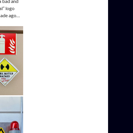
 a bad and
l” logo
ecade ago…