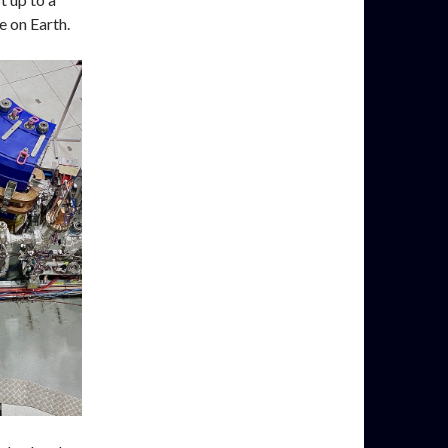
e on Earth.