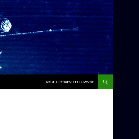
SKIP TO CONTENT
ABOUT SYNAPSE FELLOWSHIP