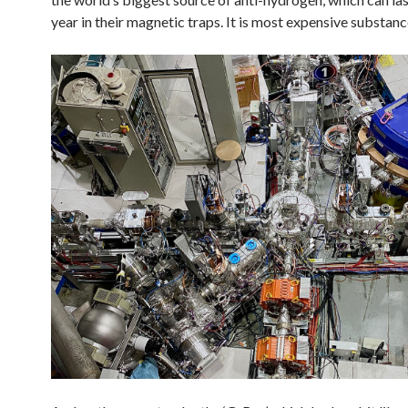
year in their magnetic traps. It is most expensive substanc