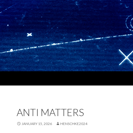
ANTI MATTERS
JANUARY 15, 2026
HENSCHKE2024