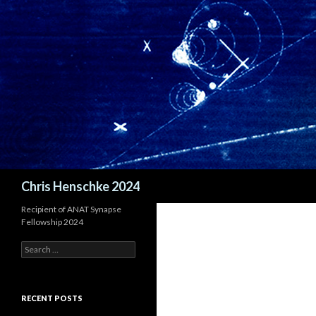
Search
Chris Henschke 2024
Recipient of ANAT Synapse
Fellowship 2024
S
e
a
r
c
RECENT POSTS
h