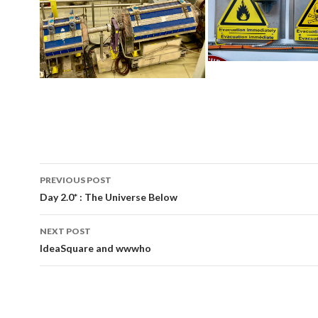
PREVIOUS POST
Post
Day 2.0* : The Universe Below
navigation
NEXT POST
IdeaSquare and wwwho