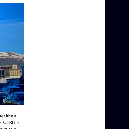
up like a
rs, CERN is
t up to a