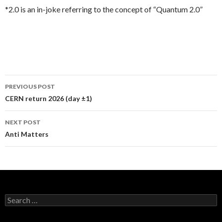
*2.0 is an in-joke referring to the concept of “Quantum 2.0”
PREVIOUS POST
Post
CERN return 2026 (day ±1)
navigation
NEXT POST
Anti Matters
S
e
a