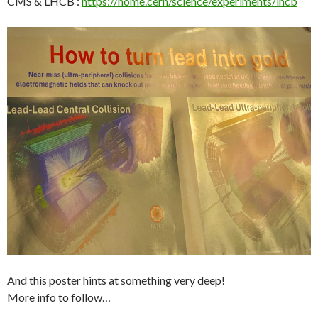
CMS & LHCB :
https://home.cern/science/experiments/lhcb
And this poster hints at something very deep!
More info to follow…