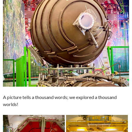
A picture tells a thousand words; we explored a thousand
worlds!