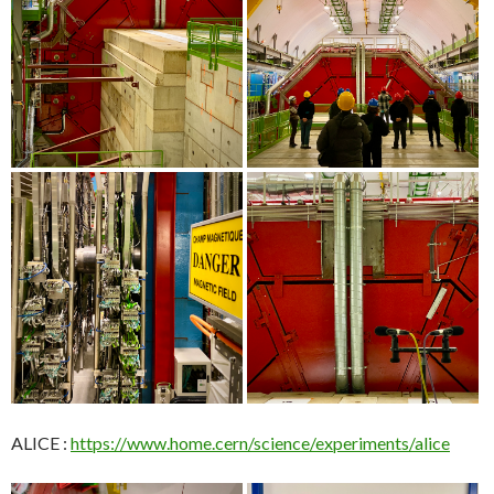
ALICE :
https://www.home.cern/science/experiments/alice